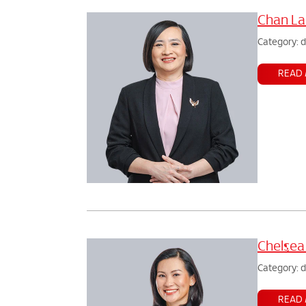
Chan La
Category: 
READ
Chelsea
Category: 
READ