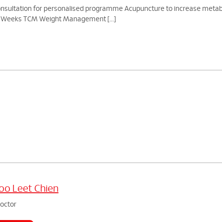
ation for personalised programme Acupuncture to increase metabolic 
 5 Weeks TCM Weight Management [...]
o Leet Chien
doctor