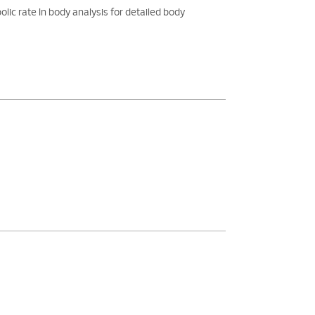
rate In body analysis for detailed body