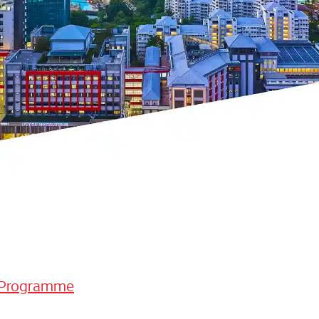
 Programme