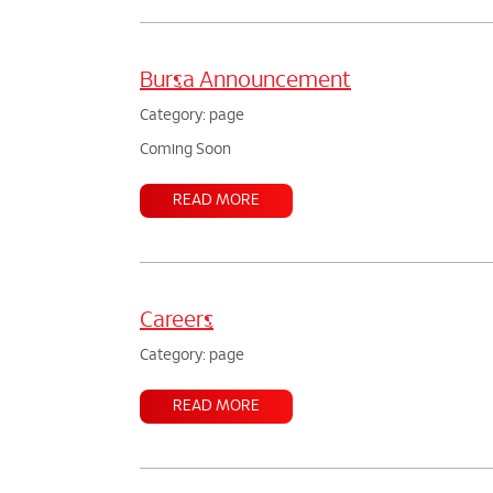
Bursa Announcement
Category: page
Coming Soon
READ MORE
Careers
Category: page
READ MORE