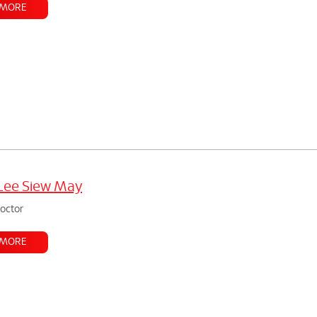
 MORE
Lee Siew May
doctor
 MORE