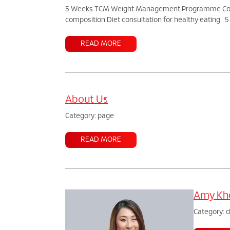
5 Weeks TCM Weight Management Programme Consult
composition Diet consultation for healthy eating
READ MORE
About Us
Category: page
READ MORE
Amy Kho
Category: 