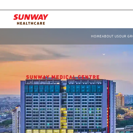
HOME
ABOUT US
OUR GR