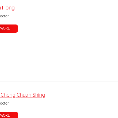
i Hong
doctor
 MORE
 Cheng Chuan Shing
doctor
 MORE