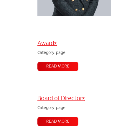
Awards
Category: page
READ MORE
Board of Directors
Category: page
READ MORE