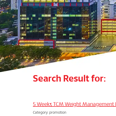
Search Result for:
5 Weeks TCM Weight Management
Category: promotion