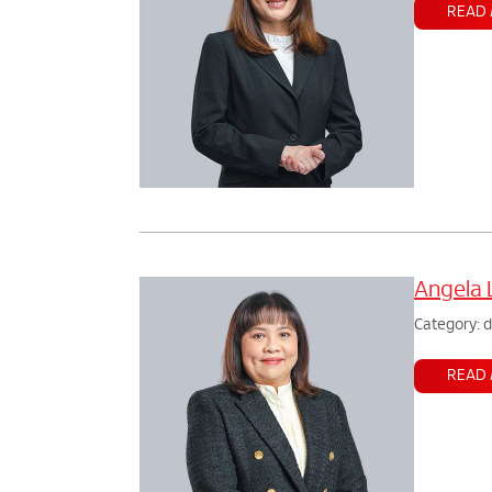
READ
Angela 
Category: 
READ