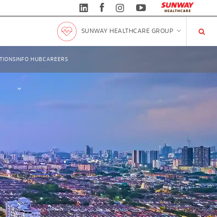
SUNWAY HEALTHCARE GROUP
TIONS
INFO HUB
CAREERS