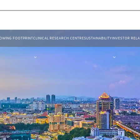
OWING FOOTPRINT
CLINICAL RESEARCH CENTRE
SUSTAINABILITY
INVESTOR RELA