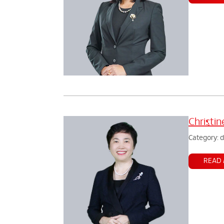
Christi
Category: 
READ