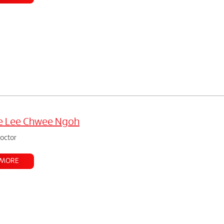
ne Lee Chwee Ngoh
doctor
 MORE