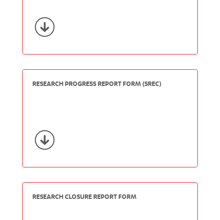
RESEARCH PROGRESS REPORT FORM (SREC)
RESEARCH CLOSURE REPORT FORM