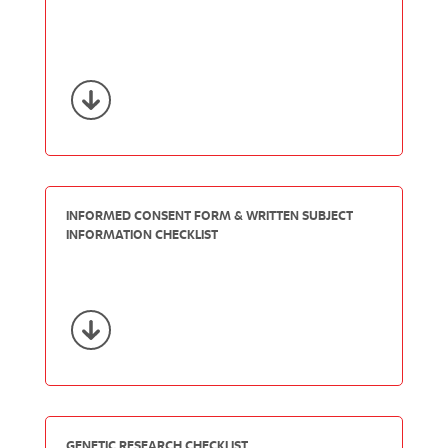
INFORMED CONSENT FORM & WRITTEN SUBJECT
INFORMATION CHECKLIST
GENETIC RESEARCH CHECKLIST