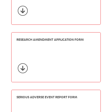
RESEARCH AMENDMENT APPLICATION FORM
SERIOUS ADVERSE EVENT REPORT FORM