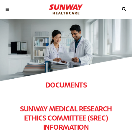
DOCUMENTS
SUNWAY MEDICAL RESEARCH
ETHICS COMMITTEE (SREC)
INFORMATION