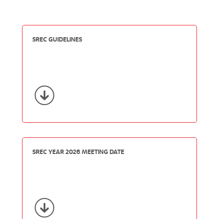
SREC GUIDELINES
SREC YEAR 2026 MEETING DATE