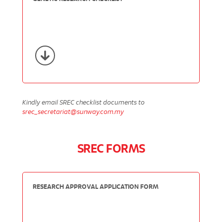
Kindly email SREC checklist documents to
srec_secretariat@sunway.com.my
SREC FORMS
RESEARCH APPROVAL APPLICATION FORM