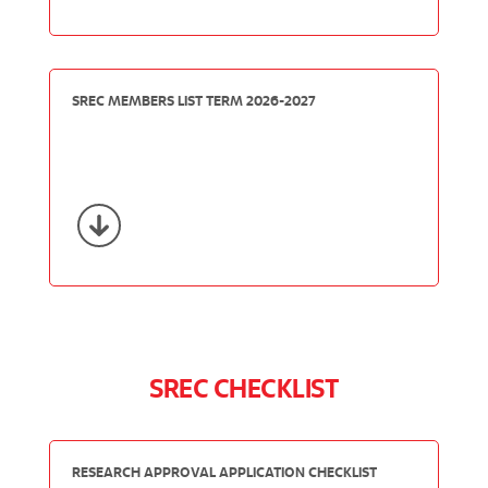
SREC MEMBERS LIST TERM 2026-2027
SREC CHECKLIST
RESEARCH APPROVAL APPLICATION CHECKLIST