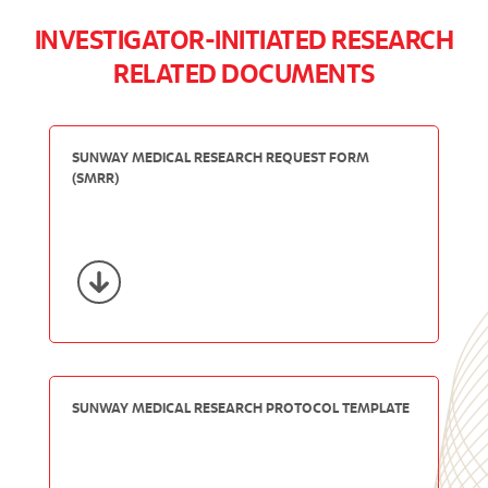
INVESTIGATOR-INITIATED RESEARCH
RELATED DOCUMENTS
SUNWAY MEDICAL RESEARCH REQUEST FORM
(SMRR)
SUNWAY MEDICAL RESEARCH PROTOCOL TEMPLATE