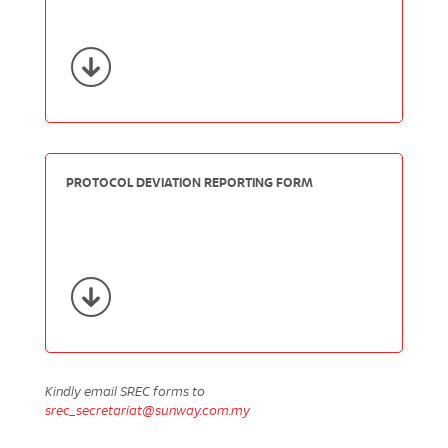
PROTOCOL DEVIATION REPORTING FORM
Kindly email SREC forms to
srec_secretariat@sunway.com.my