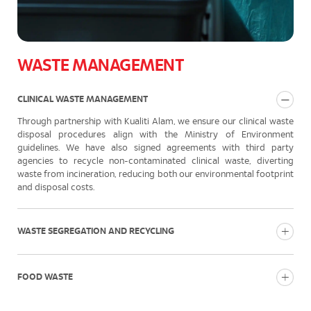
WASTE MANAGEMENT
CLINICAL WASTE MANAGEMENT
Through partnership with Kualiti Alam, we ensure our clinical waste
disposal procedures align with the Ministry of Environment
guidelines. We have also signed agreements with third party
agencies to recycle non-contaminated clinical waste, diverting
waste from incineration, reducing both our environmental footprint
and disposal costs.
WASTE SEGREGATION AND RECYCLING
FOOD WASTE