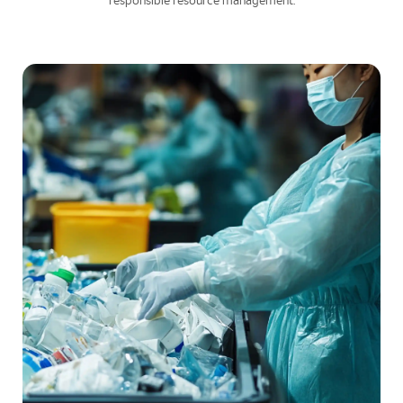
responsible resource management.