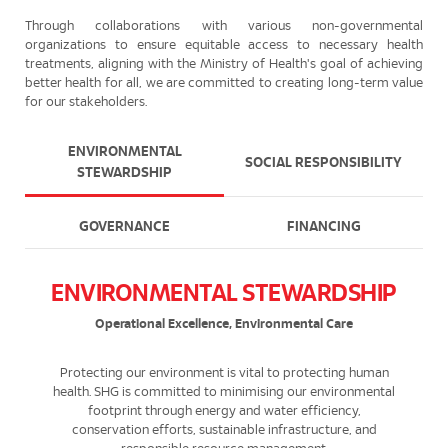
Through collaborations with various non-governmental
organizations to ensure equitable access to necessary health
treatments, aligning with the Ministry of Health's goal of achieving
better health for all, we are committed to creating long-term value
for our stakeholders.
ENVIRONMENTAL
SOCIAL RESPONSIBILITY
STEWARDSHIP
GOVERNANCE
FINANCING
ENVIRONMENTAL STEWARDSHIP
Operational Excellence, Environmental Care
Protecting our environment is vital to protecting human
health. SHG is committed to minimising our environmental
footprint through energy and water efficiency,
conservation efforts, sustainable infrastructure, and