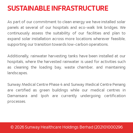
SUSTAINABLE INFRASTRUCTURE
As part of our commitment to clean energy we have installed solar
panels at several of our hospitals and eco-walk link bridges. We
continuously assess the suitability of our facilities and plan to
expand solar installation across more locations wherever feasible,
supporting our transition towards low-carbon operations.
Additionally, rainwater harvesting tanks have been installed at our
hospitals, where the harvested rainwater is used for activities such
as cleaning the loading bay, waste chamber, and maintaining
landscapes.
Sunway Medical Centre Phase 4 and Sunway Medical Centre Penang
are certified as green buildings while our medical centres in
Damansara and Ipoh are currently undergoing certification
processes.
© 2026 Sunway Healthcare Holdings Berhad (202101000296