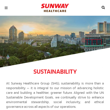
SUSTAINABILITY
At Sunway Healthcare Group (SHG), sustainability is more than a
responsibility — it is integral to our mission of advancing holistic
care and building a healthier, greener future. Aligned with the UN
Sustainable Development Goals, we continually strive to enhance
environmental stewardship, social inclusivity, and ethical
governance across all aspects of our operations.