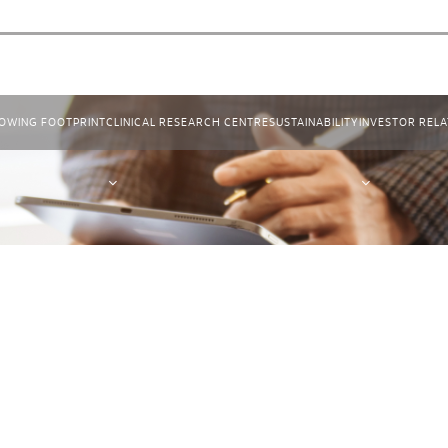
OWING FOOTPRINT
CLINICAL RESEARCH CENTRE
SUSTAINABILITY
INVESTOR RELA