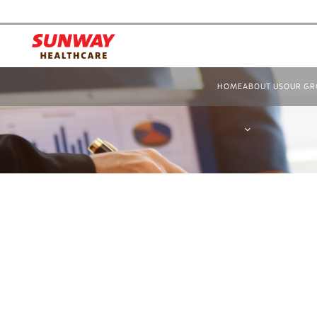
HOME
ABOUT US
OUR GR