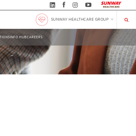
SUNWAY HEALTHCARE GROUP
TIONS
INFO HUB
CAREERS